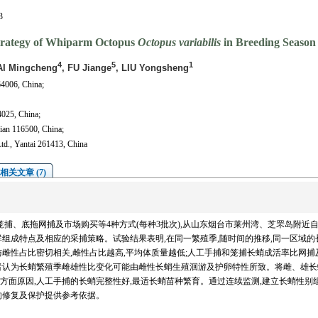
3
Strategy of Whiparm Octopus
Octopus variabilis
in Breeding Season
4
5
1
AI Mingcheng
, FU Jiange
, LIU Yongsheng
64006, China;
4025, China;
ian 116500, China;
td., Yantai 261413, China
相关文章 (7)
用手捕、笼捕、底拖网捕及市场购买等4种方式(每种3批次),从山东烟台市莱州湾、芝罘岛附近
种群组成特点及相应的采捕策略。试验结果表明,在同一繁殖季,随时间的推移,同一区域的
雌性占比密切相关,雌性占比越高,平均体质量越低;人工手捕和笼捕长蛸成活率比网捕
者认为长蛸繁殖季雌雄性比变化可能由雌性长蛸生殖洄游及护卵特性所致。将雌、雄长
两方面原因,人工手捕的长蛸完整性好,最适长蛸苗种繁育。通过连续监测,建立长蛸性别
的修复及保护提供参考依据。