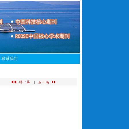
联系我们
|