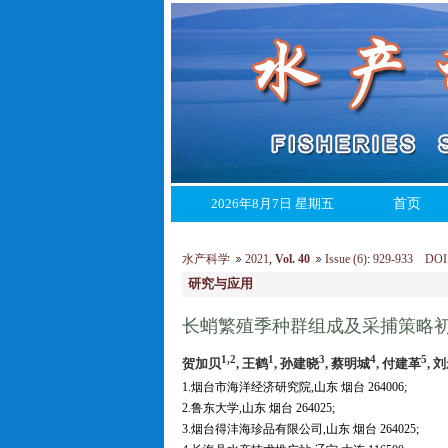
2026年8月7日 星期五
首页
水产科学
2021
,
Vol. 40
Issue (6)
:
929-933 DOI: 1
研究与应用
长蛸繁殖季种群组成及采捕策略
1,2
1
3
4
5
贺加贝
, 王鹤
, 孙建晓
, 蔡明城
, 付建革
, 
1.烟台市海洋经济研究院,山东 烟台 264006;
2.鲁东大学,山东 烟台 264025;
3.烟台得沣海珍品有限公司,山东 烟台 264025;