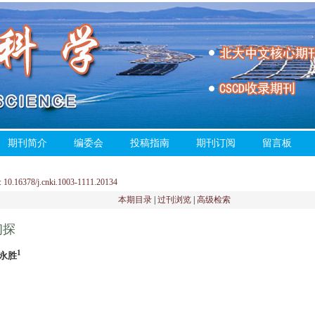
期刊简介
编委会
投稿指南
期刊订阅
留言板
0.16378/j.cnki.1003-1111.20134
本期目录
|
过刊浏览
|
高级检索
初探
1
刘永胜