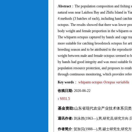
Abstract
：The population composition and fishing s
natural seas near Laizhou Bay and Zhifu Island in Y
4 methods (3 batches of each), including hand catchin
octopus. The results showed that there was lower pro
body weight and female proportion in the whiparm octo
The whiparm octopus captured by hands and cage trap
more suitable for catching broodstock octopus for ar
breeding season and to be attributed to the reproduct
weight between male and female octopus seemed to be
by hands had good integrity and was most suitable for
population resource protection, and proposes to est
through continuous monitoring, which provides refere
Key words
：
whiparm octopus
Octopus variabilis
收稿日期:
2020-06-22
:
S931.5
基金资助:
山东省现代农业产业技术体系贝类产业创
通讯作者:
刘永胜(1963—),男,研究员;研究方向:贝类苗种
作者简介
: 贺加贝(1988—),男,硕士研究生;研究方向:贝类