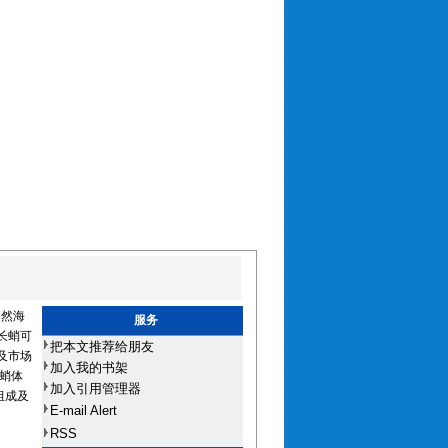
自然海
服务
长蛸可
把本文推荐给朋友
及市场
加入我的书架
蛸体
加入引用管理器
组成及
E-mail Alert
RSS