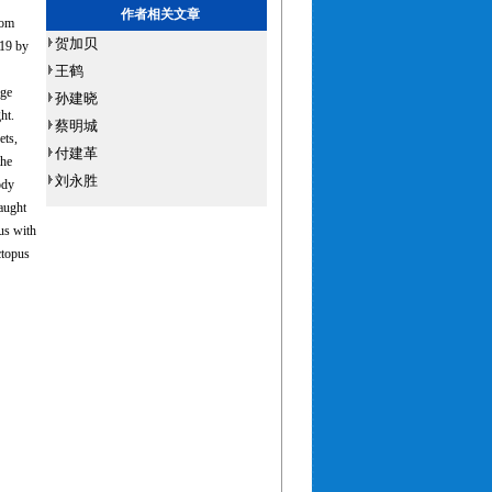
作者相关文章
rom
贺加贝
019 by
王鹤
age
孙建晓
ht.
蔡明城
ets,
付建革
the
刘永胜
ody
aught
us with
ctopus