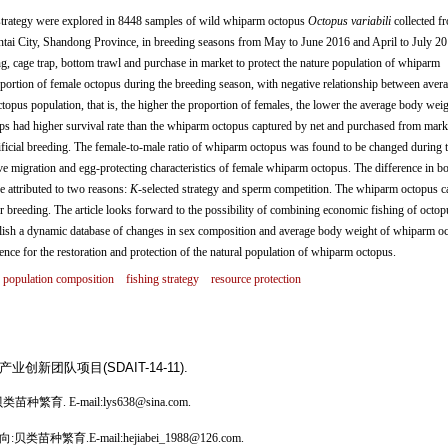
trategy were explored in 8448 samples of wild whiparm octopus
Octopus variabili
collected f
antai City, Shandong Province, in breeding seasons from May to June 2016 and April to July 2
g, cage trap, bottom trawl and purchase in market to protect the nature population of whiparm
portion of female octopus during the breeding season, with negative relationship between aver
pus population, that is, the higher the proportion of females, the lower the average body weig
s had higher survival rate than the whiparm octopus captured by net and purchased from mark
tificial breeding. The female-to-male ratio of whiparm octopus was found to be changed during 
ive migration and egg-protecting characteristics of female whiparm octopus. The difference in b
 attributed to two reasons:
K
-selected strategy and sperm competition. The whiparm octopus c
 breeding. The article looks forward to the possibility of combining economic fishing of octop
ablish a dynamic database of changes in sex composition and average body weight of whiparm o
nce for the restoration and protection of the natural population of whiparm octopus.
population composition
fishing strategy
resource protection
新团队项目(SDAIT-14-11).
繁育. E-mail:lys638@sina.com.
苗种繁育.E-mail:hejiabei_1988@126.com.