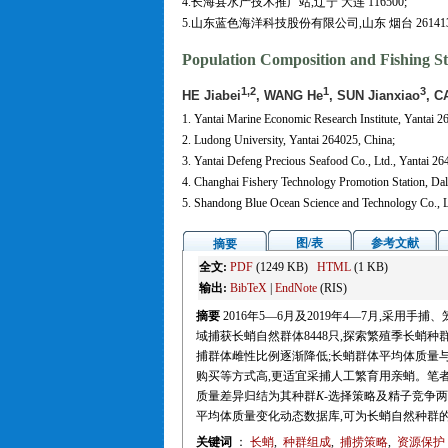
4.长海县水产技术推广站,辽宁 大连 116500;
5.山东蓝色海洋科技股份有限公司,山东 烟台 26141
Population Composition and Fishing 
1,2
1
3
HE Jiabei
, WANG He
, SUN Jianxiao
, C
1. Yantai Marine Economic Research Institute, Yantai 2
2. Ludong University, Yantai 264025, China;
3. Yantai Defeng Precious Seafood Co., Ltd., Yantai 26
4. Changhai Fishery Technology Promotion Station, Dal
5. Shandong Blue Ocean Science and Technology Co., L
图/表
参考文献
摘要
全文:
PDF
(1249 KB)
HTML
(1 KB)
输出:
BibTeX
|
EndNote
(RIS)
摘要
2016年5—6月及2019年4—7月,采
域捕获长蛸自然群体8448只,探索繁殖季长蛸
捕群体雌性比例逐渐降低;长蛸群体平均体质量与
购买等方式高,更适宜采捕人工繁育用亲蛸。笔
质量差异归结为其种群
K
-选择策略及精子竞争
平均体质量变化动态数据库,可为长蛸自然种群
关键词
：
长蛸
,
种群组成
,
捕捞策略
,
资源保护