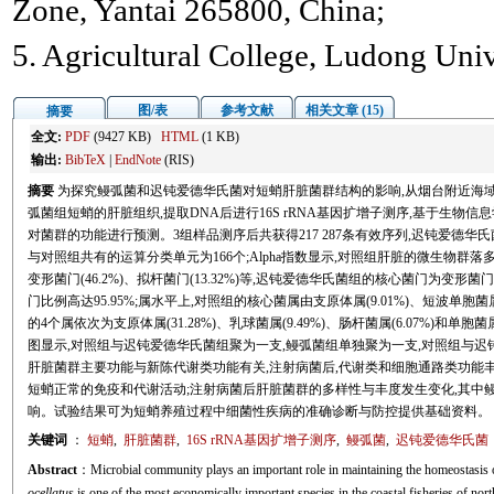
Zone, Yantai 265800, China;
5. Agricultural College, Ludong Univ
图/表
参考文献
相关文章 (15)
摘要
全文:
PDF
(9427 KB)
HTML
(1 KB)
输出:
BibTeX
|
EndNote
(RIS)
摘要
为探究鳗弧菌和迟钝爱德华氏菌对短蛸肝脏菌群结构的影响,从烟台附近海
弧菌组短蛸的肝脏组织,提取DNA后进行16S rRNA基因扩增子测序,基于生物信息
对菌群的功能进行预测。3组样品测序后共获得217 287条有效序列,迟钝爱德华氏
与对照组共有的运算分类单元为166个;Alpha指数显示,对照组肝脏的微生物群
变形菌门(46.2%)、拟杆菌门(13.32%)等,迟钝爱德华氏菌组的核心菌门为变形菌门(
门比例高达95.95%;属水平上,对照组的核心菌属由支原体属(9.01%)、短波单胞菌属(
的4个属依次为支原体属(31.28%)、乳球菌属(9.49%)、肠杆菌属(6.07%)和单胞菌属
图显示,对照组与迟钝爱德华氏菌组聚为一支,鳗弧菌组单独聚为一支,对照组与迟钝爱
肝脏菌群主要功能与新陈代谢类功能有关,注射病菌后,代谢类和细胞通路类功能丰
短蛸正常的免疫和代谢活动;注射病菌后肝脏菌群的多样性与丰度发生变化,其中
响。试验结果可为短蛸养殖过程中细菌性疾病的准确诊断与防控提供基础资料。
关键词
：
短蛸
,
肝脏菌群
,
16S rRNA基因扩增子测序
,
鳗弧菌
,
迟钝爱德华氏菌
Abstract
：Microbial community plays an important role in maintaining the homeostasis of
ocellatus
is one of the most economically important species in the coastal fisheries of nor