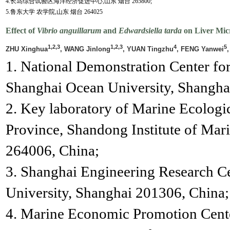
4.长岛综合试验区海洋经济促进中心,山东 烟台 265800;
5.鲁东大学 农学院,山东 烟台 264025
Effect of
Vibrio anguillarum
and
Edwardsiella tarda
on Liver Mic
1,2,3
1,2,3
4
5
ZHU Xinghua
, WANG Jinlong
, YUAN Tingzhu
, FENG Yanwei
,
1. National Demonstration Center fo
Shanghai Ocean University, Shangha
2. Key laboratory of Marine Ecologi
Province, Shandong Institute of Mar
264006, China;
3. Shanghai Engineering Research C
University, Shanghai 201306, China;
4. Marine Economic Promotion Cent