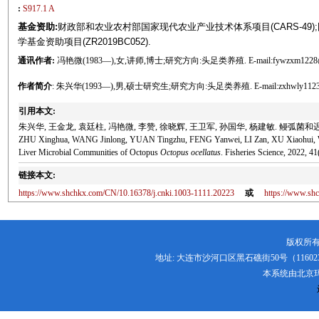
:
S917.1 A
基金资助:
财政部和农业农村部国家现代农业产业技术体系项目(CARS-49);国
学基金资助项目(ZR2019BC052).
通讯作者:
冯艳微(1983—),女,讲师,博士;研究方向:头足类养殖. E-mail:fywzxm1228
作者简介
: 朱兴华(1993—),男,硕士研究生;研究方向:头足类养殖. E-mail:zxhwly1123@
引用本文:
朱兴华, 王金龙, 袁廷柱, 冯艳微, 李赞, 徐晓辉, 王卫军, 孙国华, 杨建敏. 鳗弧菌和迟钝
ZHU Xinghua, WANG Jinlong, YUAN Tingzhu, FENG Yanwei, LI Zan, XU Xiaohui,
Liver Microbial Communities of Octopus
Octopus ocellatus
. Fisheries Science, 2022, 41
链接本文:
https://www.shchkx.com/CN/10.16378/j.cnki.1003-1111.20223
或
https://www.s
版权所有
地址: 大连市沙河口区黑石礁街50号（116023） 电话:
本系统由
北京