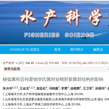
2026年8月7日 星期五
首页
期刊简介
编委会
水产科学
2022
,
Vol. 41
Issue (6)
:
976-984 DOI: 10.16378/j.cnki.1003-1111.20223
研究与应用
鳗弧菌和迟钝爱德华氏菌对短蛸肝脏菌群结构的影响
1,2,3
1,2,3
4
5
5
5
5
5
朱兴华
, 王金龙
, 袁廷柱
, 冯艳微
, 李赞
, 徐晓辉
, 王卫军
, 孙国华
,
1.上海海洋大学,水产科学国家级实验教学示范中心,上海 201306;
2.山东省海洋生态资源重点修复实验室,山东省海洋资源与环境研究院,山东 烟台 26400
3.上海海洋大学,上海水产养殖工程技术研究中心,上海 201306;