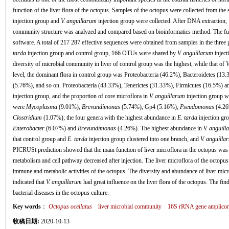
function of the liver flora of the octopus. Samples of the octopus were collected from the 
injection group and
V. anguillarum
injection group were collected. After DNA extraction
community structure was analyzed and compared based on bioinformatics method. The fu
software. A total of 217 287 effective sequences were obtained from samples in the thr
tarda
injection group and control group, 166 OTUs were shared by
V. anguillarum
inject
diversity of microbial community in liver of control group was the highest, while that of
V
level, the dominant flora in control group was Proteobacteria (46.2%), Bacteroidetes (13
(5.76%), and so on. Proteobacteria (43.33%), Tenerictes (31.33%), Firmicutes (16.5%) an
injection group, and the proportion of core microflora in
V. anguillarum
injection group wa
were
Mycoplasma
(9.01%),
Brevundimonas
(5.74%), Gp4 (5.16%),
Pseudomonas
(4.26
Clostridium
(1.07%); the four genera with the highest abundance in
E. tarda
injection gr
Enterobacter
(6.07%) and
Brevundimonas
(4.26%). The highest abundance in
V. anguill
that control group and
E. tarda
injection group clustered into one branch, and
V. anguilla
PICRUSt prediction showed that the main function of liver microflora in the octopus was r
metabolism and cell pathway decreased after injection. The liver microflora of the octopus
immune and metabolic activities of the octopus. The diversity and abundance of liver micr
indicated that
V. anguillarum
had great influence on the liver flora of the octopus. The fin
bacterial diseases in the octopus culture.
Key words
：
Octopus ocellatus
liver microbial community
16S rRNA gene amplicon
收稿日期:
2020-10-13